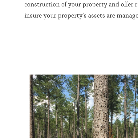
construction of your property and offer
insure your property’s assets are managed