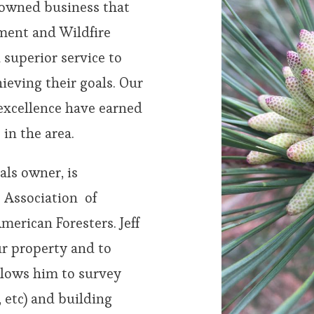
y owned business that
ement and Wildfire
 superior service to
ieving their goals. Our
excellence have earned
 in the area.
als owner, is
e Association of
merican Foresters. Jeff
ur property and to
llows him to survey
, etc) and building