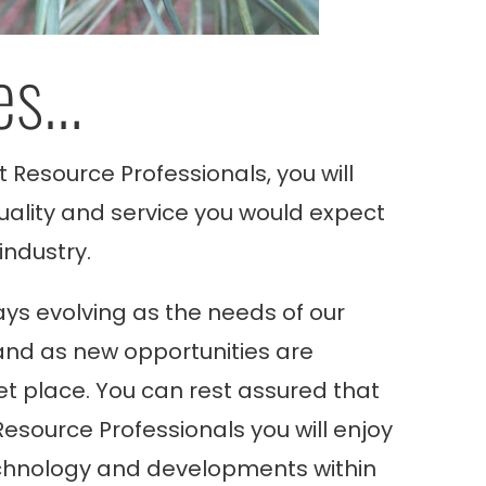
es…
t Resource Professionals, you will
quality and service you would expect
industry.
ys evolving as the needs of our
nd as new opportunities are
t place. You can rest assured that
Resource Professionals
you will enjoy
chnology and developments within