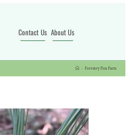
Contact Us
About Us
>
Forestry Fun Facts