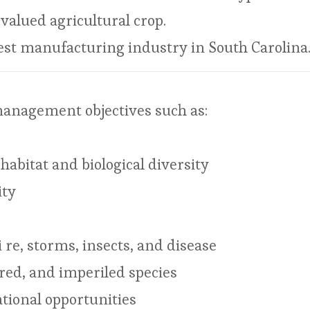
valued agricultural crop.
gest manufacturing industry in South Carolina
management objectives such as:
habitat and biological diversity
ity
re, storms, insects, and disease
red, and imperiled species
tional opportunities