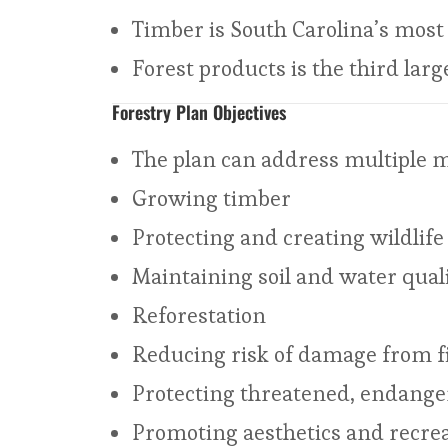
Timber is South Carolina’s most 
Forest products is the third lar
Forestry Plan Objectives
The plan can address multiple 
Growing timber
Protecting and creating wildlife 
Maintaining soil and water qual
Reforestation
Reducing risk of damage from fi 
Protecting threatened, endange
Promoting aesthetics and recrea