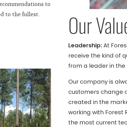
 recommendations to
Our Valu
 to the fullest.
Leadership:
At Fores
receive the kind of 
from a leader in the 
Our company is alwa
customers change a
created in the marke
working with
Forest 
the most current te