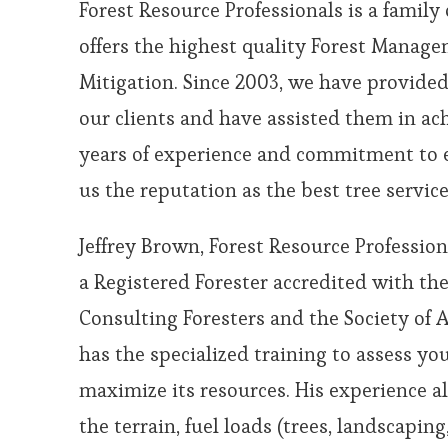
Forest Resource Professionals is a famil
offers the highest quality Forest Manag
Mitigation. Since 2003, we have provided
our clients and have assisted them in ach
years of experience and commitment to 
us the reputation as the best tree service
Jeffrey Brown, Forest Resource Profession
a Registered Forester accredited with th
Consulting Foresters and the Society of A
has the specialized training to assess yo
maximize its resources. His experience a
the terrain, fuel loads (trees, landscaping