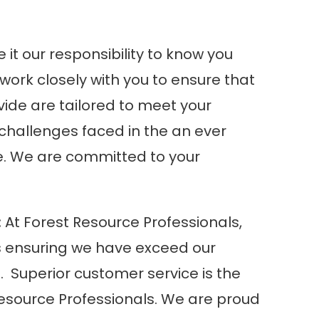
it our responsibility to know you
ork closely with you to ensure that
vide are tailored to meet your
challenges faced in the an ever
. We are committed to your
:
At
Forest Resource Professionals
,
 is ensuring we have exceed our
s. Superior customer service is the
esource Professionals
. We are proud