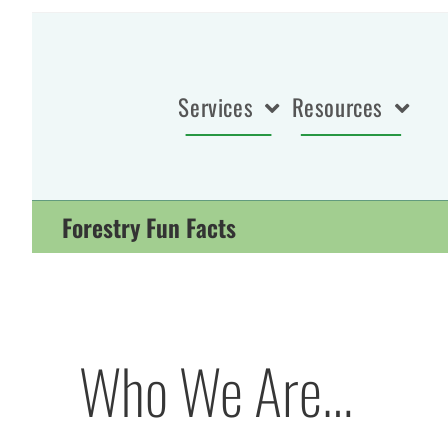
Services
Resources
Forestry Fun Facts
Who We Are…