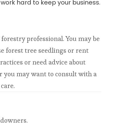
l work hard to keep your business.
a forestry professional. You may be
 forest tree seedlings or rent
ractices or need advice about
er you may want to consult with a
 care.
andowners.