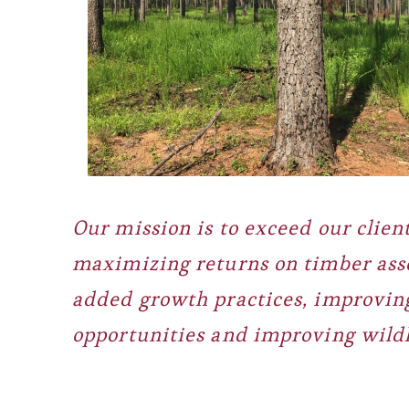
Our mission is to exceed our client
maximizing returns on timber ass
added growth practices, improving
opportunities and improving wildl