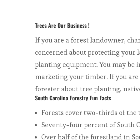
Trees Are Our Business !
If you are a forest landowner, cha
concerned about protecting your l
planting equipment. You may be int
marketing your timber. If you are
forester about tree planting, nativ
South Carolina Forestry Fun Facts
Forests cover two-thirds of the t
Seventy-four percent of South C
Over half of the forestland in S