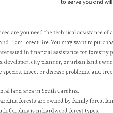
to serve you and wil
nces are you need the technical assistance of 
and from forest fire. You may want to purchase
erested in financial assistance for forestry p
 a developer, city planner, or urban land own
e species, insect or disease problems, and tree
otal land area in South Carolina.
arolina forests are owned by family forest l
outh Carolina is in hardwood forest types.