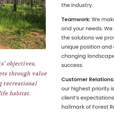
the industry.
Teamwork:
We make 
and your needs. We w
the solutions we pro
unique position and 
changing landscape
s’ objectives,
success.
ets through value
Customer Relations
 recreational
our highest priority
ife habitat.
client’s expectation
hallmark of
Forest R